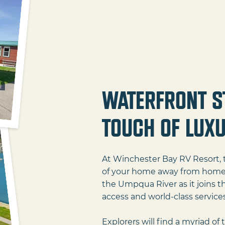
Waterfront S
Touch of Lux
At Winchester Bay RV Resort, t
of your home away from home. E
the Umpqua River as it joins th
access and world-class services 
Explorers will find a myriad of 