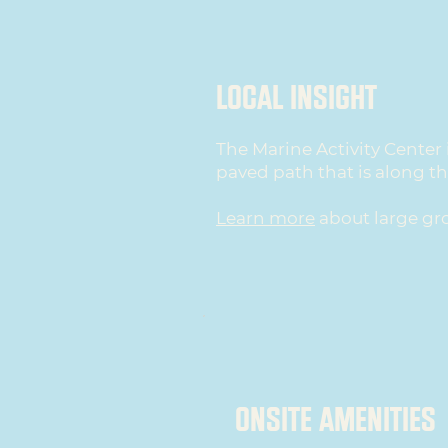
local insight
The Marine Activity Center 
paved path that is along t
Learn more
about large gr
ONSITE AMENITIES