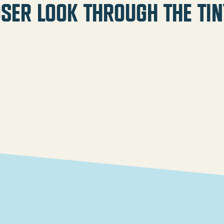
oser look through the tin