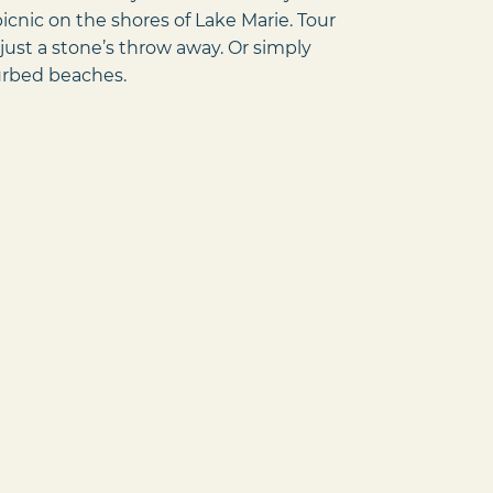
cnic on the shores of Lake Marie. Tour
just a stone’s throw away. Or simply
turbed beaches.