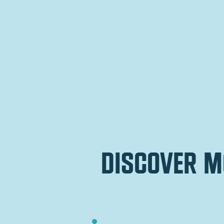
discover m