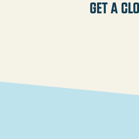
Get a cl