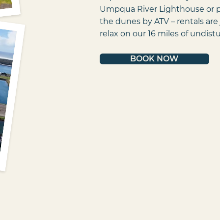
Umpqua River Lighthouse or pi
the dunes by ATV – rentals are 
relax on our 16 miles of undis
BOOK NOW