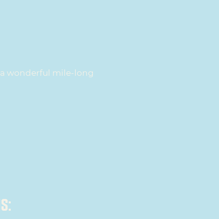
s a wonderful mile-long
S: