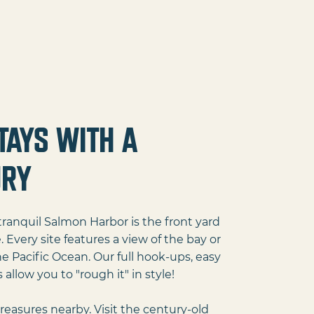
tays with a
ury
ranquil Salmon Harbor is the front yard
very site features a view of the bay or
e Pacific Ocean. Our full hook-ups, easy
allow you to "rough it" in style!
treasures nearby. Visit the century-old