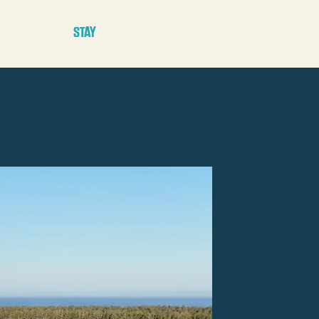
E
STAY
PLAY
PLAN