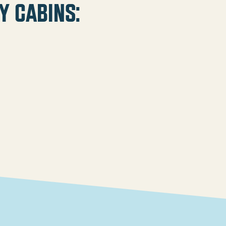
y cabins: