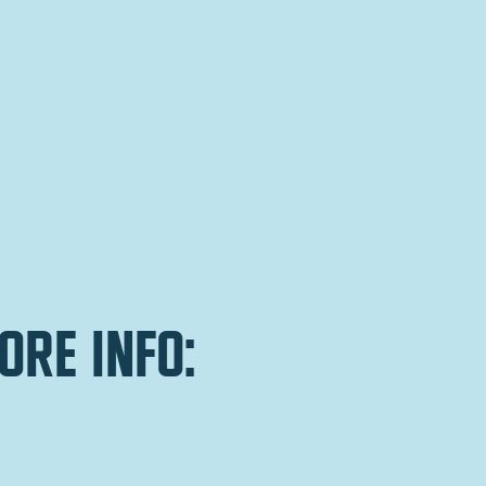
ore info: