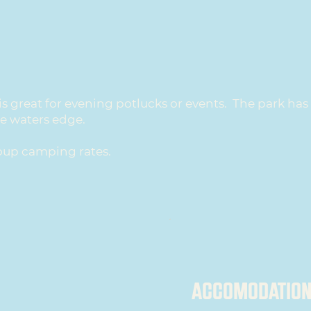
is great for evening potlucks or events. The park ha
he waters edge.
oup camping rates.
ACCOMODATION