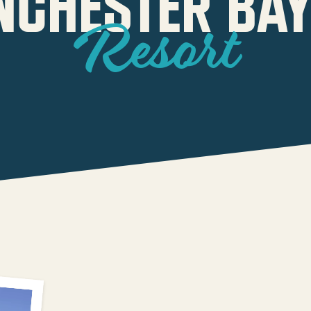
NCHESTER BAY
Resort