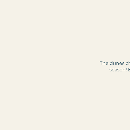
The dunes ch
season! 