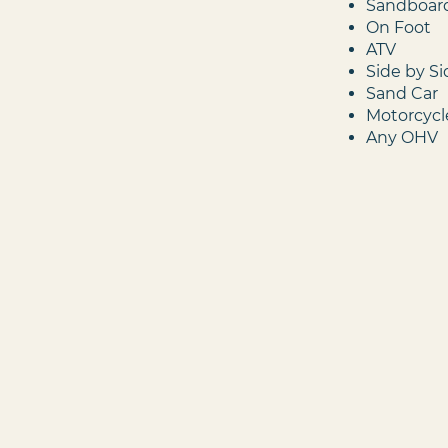
Sandboar
On Foot
ATV
Side by S
Sand Car
Motorcycl
Any OHV