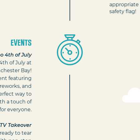
appropriate 
safety flag!
EVENTS
 4th of July
th of July at
chester Bay!
ent featuring
fireworks, and
perfect way to
h a touch of
for everyone.
TV Takeover
ready to tear