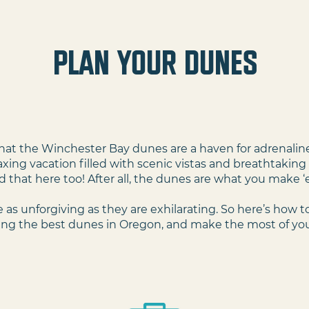
plan your dunes
Adventure
 that the Winchester Bay dunes are a haven for adrenaline 
laxing vacation filled with scenic vistas and breathtakin
d that here too! After all, the dunes are what you make 
 as unforgiving as they are exhilarating. So here’s how to
ing the best dunes in Oregon, and make the most of you