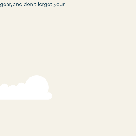
gear, and don’t forget your