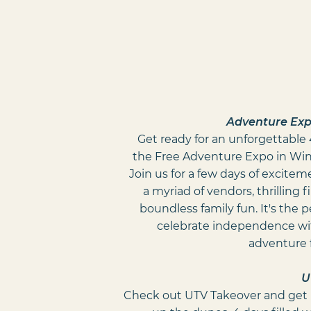
Adventure Expo
Get ready for an unforgettable 4
the Free Adventure Expo in Win
Join us for a few days of excitem
a myriad of vendors, thrilling 
boundless family fun. It's the 
celebrate independence wit
adventure 
U
Check out UTV Takeover and get 