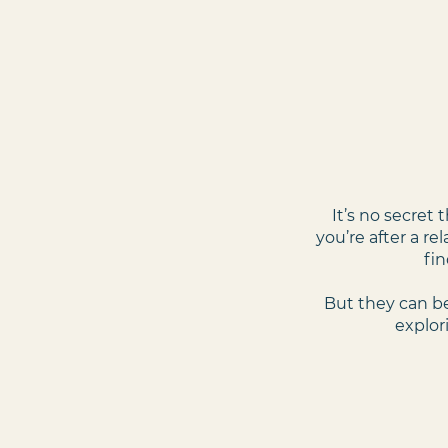
It’s no secret
you’re after a re
fin
But they can be
explor