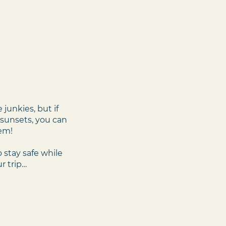
junkies, but if
g sunsets, you can
‘em!
 stay safe while
r trip…