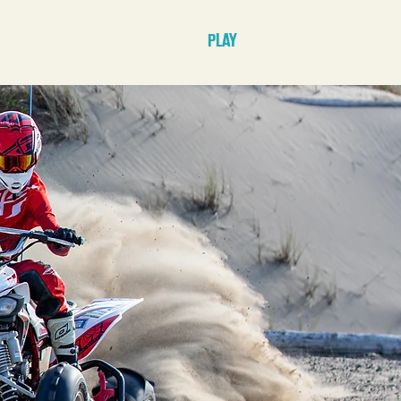
E
STAY
PLAY
PLAN