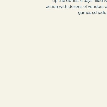
up the dunes. 4 days filled 
action with dozens of vendors, a
games schedul