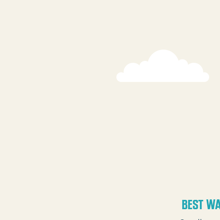
BEST WA