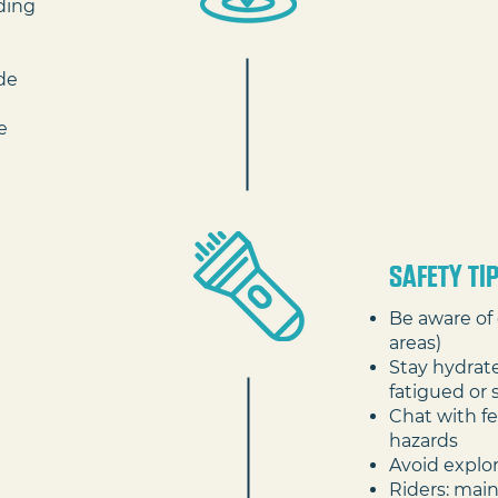
ding
ide
e
SAFETY TI
Be aware of 
areas)
Stay hydrate
fatigued or 
Chat with fe
hazards
Avoid explo
Riders: main