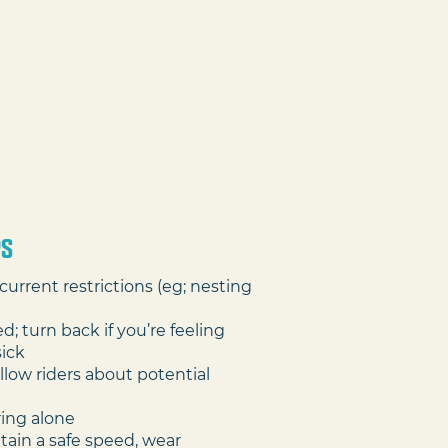
PS
current restrictions (eg; nesting
d; turn back if you’re feeling
sick
llow riders about potential
ring alone
tain a safe speed, wear