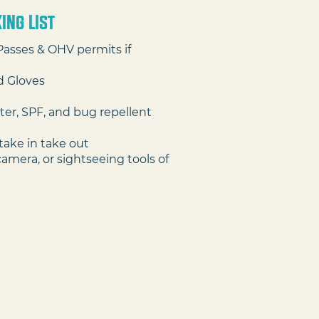
ing lIST
Passes & OHV permits if
d Gloves
ter, SPF, and bug repellent
take in take out
camera, or sightseeing tools of