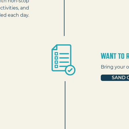
with non-stop
ctivities, and
ed each day.
Want to r
Bring your o
SAND 