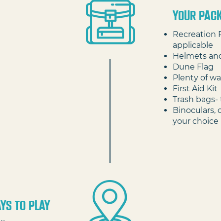
your pack
Recreation 
applicable
Helmets an
Dune Flag
Plenty of wa
First Aid Kit
Trash bags- 
Binoculars, 
your choice
YS TO PLAY