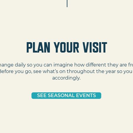
PLAN YOUR VISIT
ange daily so you can imagine how different they are f
Before you go, see what’s on throughout the year so you
accordingly.
SEE SEASONAL EVENTS