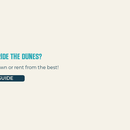
ide the dunes?
wn or rent from the best!
GUIDE