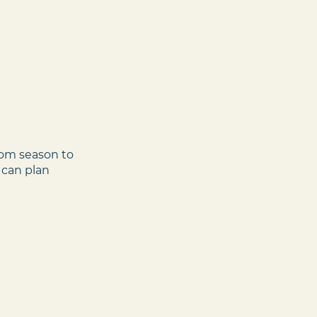
rom season to
 can plan