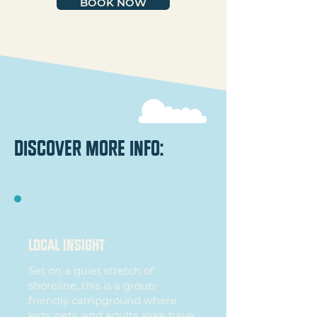
BOOK NOW
discover more info:
local insight
Set on a quiet stretch of
shoreline, this is a group-
friendly campground where
kids, pets, and adults alike have