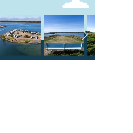
what people are saying
Beautiful location surrounded
by the harbor. I booked this
location for my family reunion.