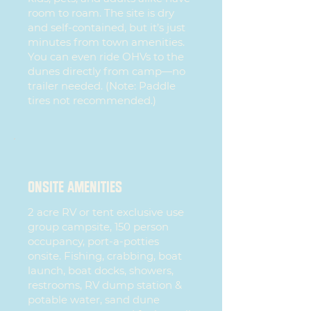
room to roam. The site is dry
and self-contained, but it’s just
minutes from town amenities.
You can even ride OHVs to the
dunes directly from camp—no
trailer needed. (Note: Paddle
tires not recommended.)
ONSITE AMENITIES
2 acre RV or tent exclusive use
group campsite, 150 person
occupancy, port-a-potties
onsite. Fishing, crabbing, boat
launch, boat docks, showers,
restrooms, RV dump station &
potable water, sand dune