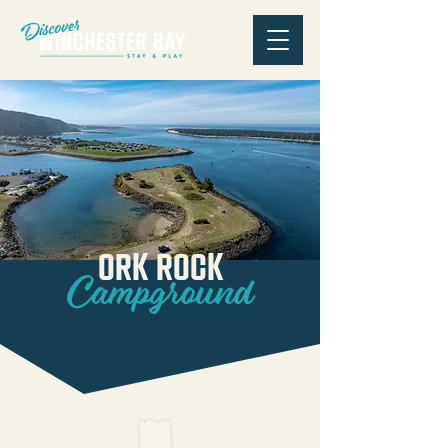
Ork Rock
Campground