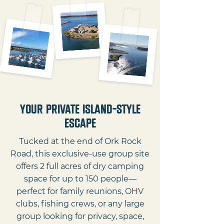
Your Private Island-Style
Escape
Tucked at the end of Ork Rock
Road, this exclusive-use group site
offers 2 full acres of dry camping
space for up to 150 people—
perfect for family reunions, OHV
clubs, fishing crews, or any large
group looking for privacy, space,