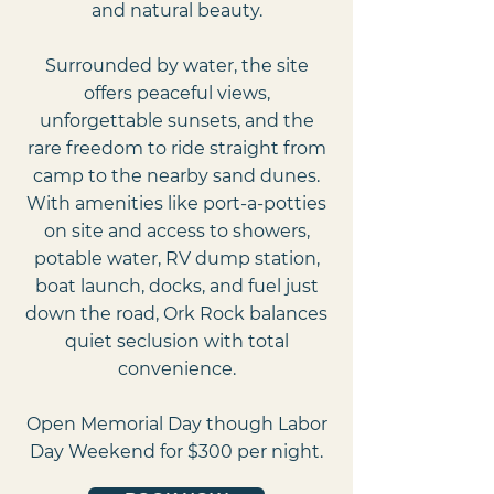
and natural beauty.
Surrounded by water, the site
offers peaceful views,
unforgettable sunsets, and the
rare freedom to ride straight from
camp to the nearby sand dunes.
With amenities like port-a-potties
on site and access to showers,
potable water, RV dump station,
boat launch, docks, and fuel just
down the road, Ork Rock balances
quiet seclusion with total
convenience.
Open Memorial Day though Labor
Day Weekend for $300 per night.