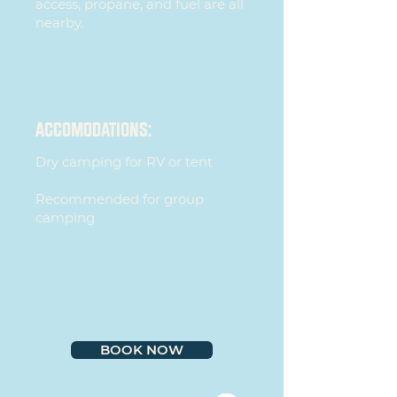
access, propane, and fuel are all
nearby.
ACCOMODATIONS:
Dry camping for RV or tent
Recommended for group
camping
BOOK NOW