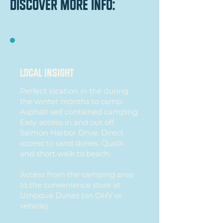
discover more info:
local insight
Perfect location in the during
the winter months to camp.
Asphalt self contained camping.
Easy access in and out off
Salmon Harbor Drive. Direct
access to sand dunes. Quick
and short walk to beach.
Access from the camping area
to the convenience store at
Umpqua Dunes (on OHV or
vehicle).