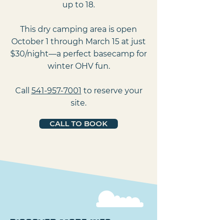
up to 18.
This dry camping area is open
October 1 through March 15 at just
$30/night—a perfect basecamp for
winter OHV fun.
Call
541-957-7001
to reserve your
site.
CALL TO BOOK