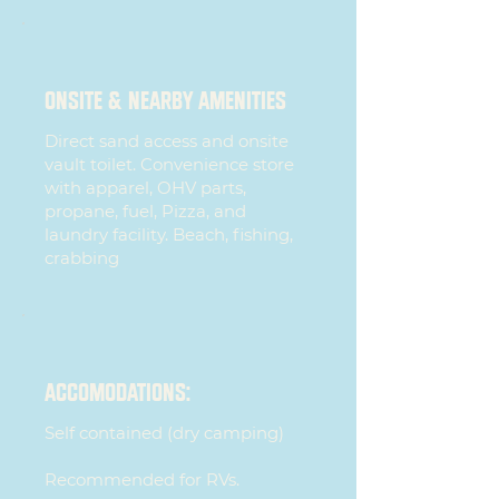
ONSITE & Nearby AMENITIES
Direct sand access and onsite
vault toilet. Convenience store
with apparel, OHV parts,
propane, fuel, Pizza, and
laundry facility. Beach, fishing,
crabbing
ACCOMODATIONS:
Self contained (dry camping)
Recommended for RVs.