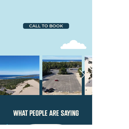
CALL TO BOOK
what people are saying