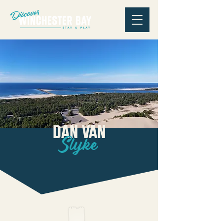
Dan Van
Slyke