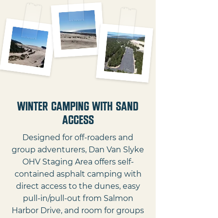
Winter Camping with Sand
Access
Designed for off-roaders and
group adventurers, Dan Van Slyke
OHV Staging Area offers self-
contained asphalt camping with
direct access to the dunes, easy
pull-in/pull-out from Salmon
Harbor Drive, and room for groups